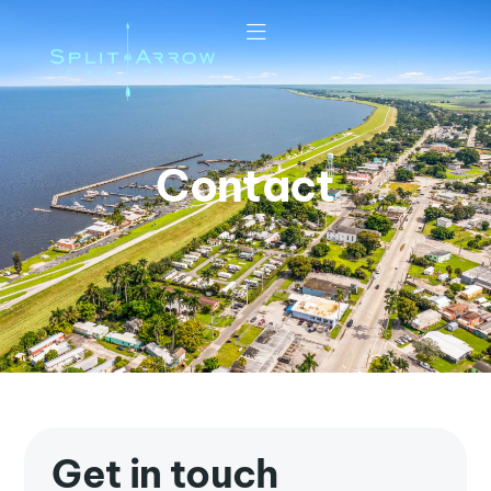
Contact
Get in touch