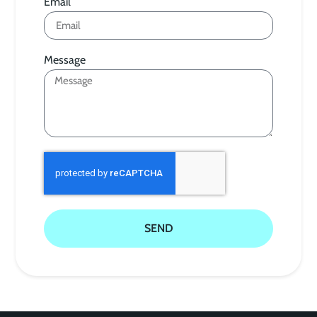
Email
Message
SEND