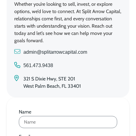
Whether you’re looking to sell, invest, or explore
options, we’d love to connect. At Split Arrow Capital,
relationships come first, and every conversation
starts with understanding your vision. Reach out
today and let’s see how we can help move your
goals forward.
admin@splitarrowcapital.com
561.473.9438
321 S Dixie Hwy, STE 201
West Palm Beach, FL 33401
Name